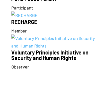
Participant
RECHARGE
Member
Voluntary Principles Initiative on
Security and Human Rights
Observer