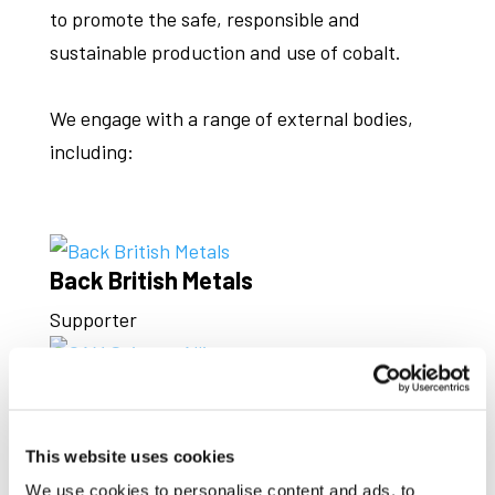
to promote the safe, responsible and
sustainable production and use of cobalt.
We engage with a range of external bodies,
including:
Back British Metals
Supporter
CAM Science Alliance
Associate Member
This website uses cookies
CRM Alliance
We use cookies to personalise content and ads, to