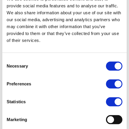
provide social media features and to analyse our traffic.
Acting President
We also share information about your use of our site with
our social media, advertising and analytics partners who
DRC Investment Forum
may combine it with other information that you’ve
Advisory Board Member
provided to them or that they’ve collected from your use
of their services.
DRC-Africa Battery Metals Forum
Advisory Board Member
Consent
Necessary
Selection
Drive plus
Preferences
Advisory Board Member
Eurometaux
Statistics
Member
Marketing