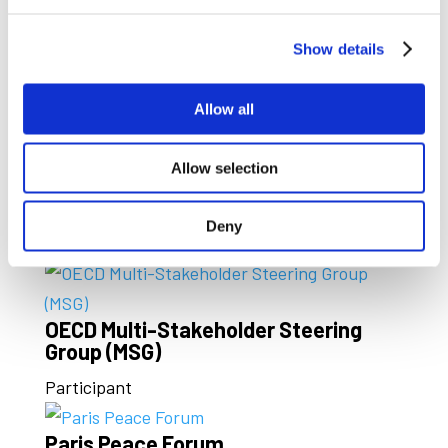
Global Battery Alliance
Board Member and Vice Chair
Show details
ICMM
Allow all
Member
Allow selection
North American Metals Council
(NAMC)
Deny
Member
OECD Multi-Stakeholder Steering
Group (MSG)
Participant
Paris Peace Forum