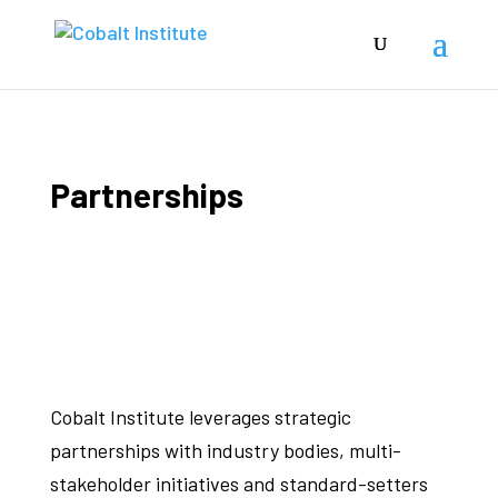
Partnerships
Cobalt Institute leverages strategic
partnerships with industry bodies, multi-
stakeholder initiatives and standard-setters