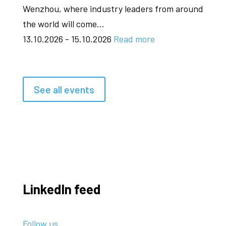
Wenzhou, where industry leaders from around
the world will come...
13.10.2026 - 15.10.2026
Read more
See all events
LinkedIn feed
Follow us