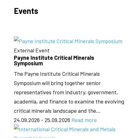
Events
External Event
Payne Institute Critical Minerals
Symposium
The Payne Institute Critical Minerals
Symposium will bring together senior
representatives from industry, government,
academia, and finance to examine the evolving
critical minerals landscape and the...
24.09.2026 - 25.09.2026
Read more