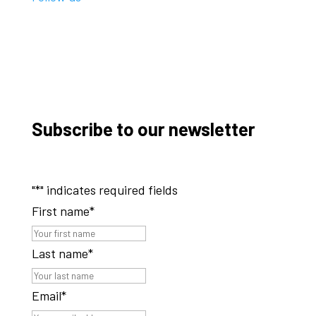
Subscribe to our newsletter
"
*
" indicates required fields
First name
*
Last name
*
Email
*