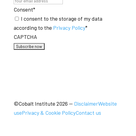
Consent
*
I consent to the storage of my data
according to the
Privacy Policy
*
CAPTCHA
©Cobalt Institute 2026
—
Disclaimer
Website
use
Privacy & Cookie Policy
Contact us