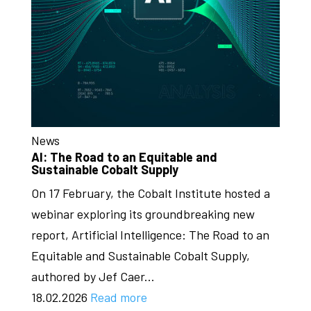
News
AI: The Road to an Equitable and
Sustainable Cobalt Supply
On 17 February, the Cobalt Institute hosted a
webinar exploring its groundbreaking new
report, Artificial Intelligence: The Road to an
Equitable and Sustainable Cobalt Supply,
authored by Jef Caer...
18.02.2026
Read more