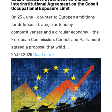
Interinstitutional Agreement on the Cobalt
Occupational Exposure Limit
On 23 June – counter to Europe’s ambitions
for defence, strategic autonomy,
competitiveness and a circular economy – the
European Commission, Council and Parliament
agreed a proposal that will d...
24.06.2026
Read more