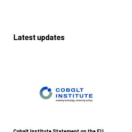
Latest updates
Cobalt Institute Statement on the EU