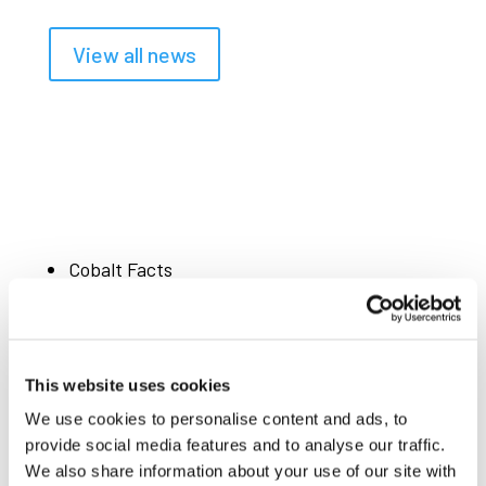
View all news
Cobalt Facts
Powering Change
Mining & Production
99%
of cobalt is mined as a by-product of
This website uses cookies
copper and nickel
We use cookies to personalise content and ads, to
x3
cobalt demand growth by 2050, driven by
provide social media features and to analyse our traffic.
We also share information about your use of our site with
cobalt use in EV batteries, aerospace, defence