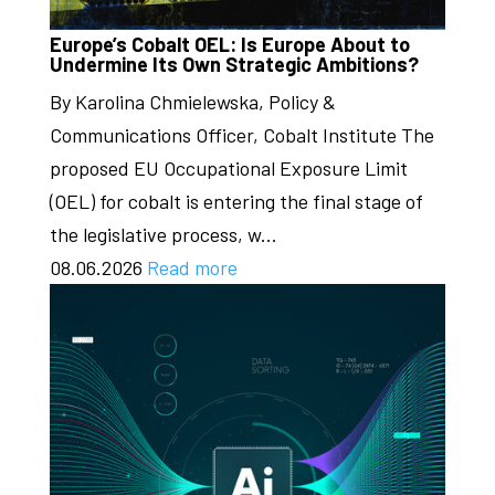
Europe’s Cobalt OEL: Is Europe About to
Undermine Its Own Strategic Ambitions?
By Karolina Chmielewska, Policy &
Communications Officer, Cobalt Institute The
proposed EU Occupational Exposure Limit
(OEL) for cobalt is entering the final stage of
the legislative process, w...
08.06.2026
Read more