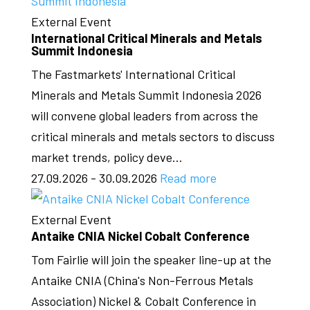
External Event
International Critical Minerals and Metals
Summit Indonesia
The Fastmarkets' International Critical
Minerals and Metals Summit Indonesia 2026
will convene global leaders from across the
critical minerals and metals sectors to discuss
market trends, policy deve...
27.09.2026 - 30.09.2026
Read more
External Event
Antaike CNIA Nickel Cobalt Conference
Tom Fairlie will join the speaker line-up at the
Antaike CNIA (China's Non-Ferrous Metals
Association) Nickel & Cobalt Conference in