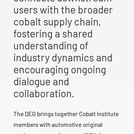
users with the broader
cobalt supply chain,
fostering a shared
understanding of
industry dynamics and
encouraging ongoing
dialogue and
collaboration.
The DEG brings together Cobalt Institute
members with automotive original