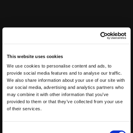
This website uses cookies
We use cookies to personalise content and ads, to
provide social media features and to analyse our traffic.
We also share information about your use of our site with
our social media, advertising and analytics partners who
may combine it with other information that you’ve
provided to them or that they’ve collected from your use
of their services.
Consent