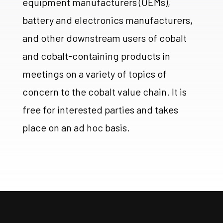
equipment manufacturers (OEMs),
battery and electronics manufacturers,
and other downstream users of cobalt
and cobalt-containing products in
meetings on a variety of topics of
concern to the cobalt value chain. It is
free for interested parties and takes
place on an ad hoc basis.