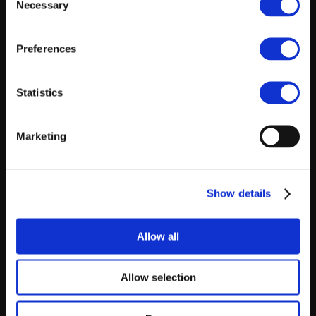
Necessary
Selection
Preferences
Statistics
Marketing
Show details
Allow all
Allow selection