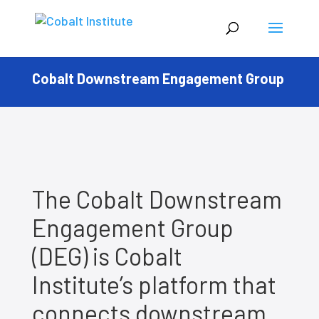
Cobalt Downstream Engagement Group
The Cobalt Downstream
Engagement Group
(DEG) is Cobalt
Institute’s platform that
connects downstream