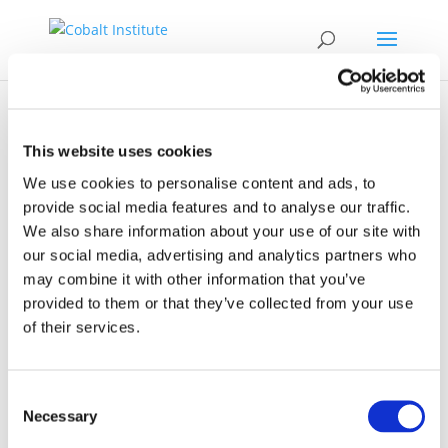
This website uses cookies
We use cookies to personalise content and ads, to
provide social media features and to analyse our traffic.
Event
We also share information about your use of our site with
our social media, advertising and analytics partners who
may combine it with other information that you’ve
provided to them or that they’ve collected from your use
of their services.
Consent
29.10.2025 - 31.10.2025
Necessary
Selection
Lanzhou, China