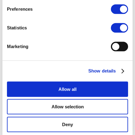
Antaike China
Preferences
International Nickel
& Cobalt
Statistics
Conference
Dinah McLeod, Director General, and Tom
Marketing
Fairlie, Senior Sustainability and Batteries
Manager, will both hold a keynote at the
Antaike China International Nickel &
Cobalt Conference. An important event for
Show details
the Chinese metal industry.
Allow all
Allow selection
Deny
©COBALT INSTITUTE 2026
—
DISCLAIMER
WEBSITE