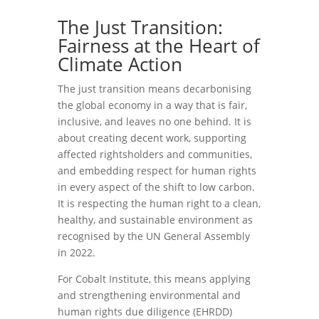
The Just Transition:
Fairness at the Heart of
Climate Action
The just transition means decarbonising
the global economy in a way that is fair,
inclusive, and leaves no one behind. It is
about creating decent work, supporting
affected rightsholders and communities,
and embedding respect for human rights
in every aspect of the shift to low carbon.
It is respecting the human right to a clean,
healthy, and sustainable environment as
recognised by the UN General Assembly
in 2022.
For Cobalt Institute, this means applying
and strengthening environmental and
human rights due diligence (EHRDD)