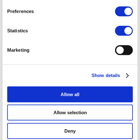
some 3.5 gigatonnes CO
e per year by
2
2050. Yet the cobalt industry recognises
Preferences
that essentiality is not immunity.
Companies cannot rely on cobalt’s critical
status to overlook the environmental and
Statistics
human rights impacts within their
operations, business partnerships and
Marketing
supply chains.
Our 2024 report,
A Just Cobalt
Decarbonisation Pathway
, outlines an
Show details
ambitious trajectory for reducing
greenhouse gas emissions: 30% by 2030,
47% by 2040, and 80% by 2050. The report
Allow all
also underscores the need for EHRDD
when implementing abatement actions,
Allow selection
such as building renewable energy
infrastructure or switching to lower
carbon suppliers.
Deny
Projected cobalt industry