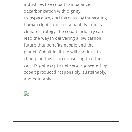
industries like cobalt can balance
decarbonisation with dignity,
transparency, and fairness. By integrating
human rights and sustainability into its
climate strategy, the cobalt industry can
lead the way in delivering a low carbon
future that benefits people and the
planet. Cobalt Institute will continue to
champion this vision, ensuring that the
world’s pathway to net zero is powered by
cobalt produced responsibly, sustainably,
and equitably.