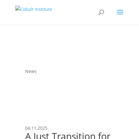
News
04.11.2025
A Just Transition for