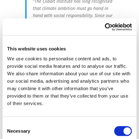
“The Cobalt Institute has long recognised
that climate ambition must go hand in
hand with social responsibility. Since our
2021 Call to Action, we’ve advocated for a
just transition that safeguards people
and communities while driving a low
carbon future for the cobalt industry.”
This website uses cookies
– Susannah McLaren, Head of
Responsible Sourcing & Sustainability,
We use cookies to personalise content and ads, to
Cobalt Institute
provide social media features and to analyse our traffic.
We also share information about your use of our site with
our social media, advertising and analytics partners who
Cobalt’s Role in a
may combine it with other information that you’ve
Decarbonised Future
provided to them or that they’ve collected from your use
of their services.
Cobalt plays a pivotal role in enabling the
technologies that will power the low
carbon economy - from electric vehicles to
Consent
renewable energy storage, with these
Necessary
Selection
technologies having the potential to abate