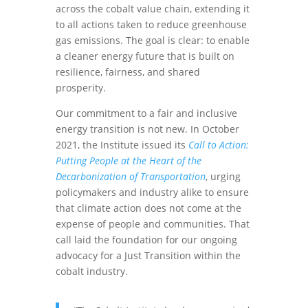
across the cobalt value chain, extending it
to all actions taken to reduce greenhouse
gas emissions. The goal is clear: to enable
a cleaner energy future that is built on
resilience, fairness, and shared
prosperity.
Our commitment to a fair and inclusive
energy transition is not new. In October
2021, the Institute issued its
Call to Action:
Putting People at the Heart of the
Decarbonization of Transportation
, urging
policymakers and industry alike to ensure
that climate action does not come at the
expense of people and communities. That
call laid the foundation for our ongoing
advocacy for a Just Transition within the
cobalt industry.