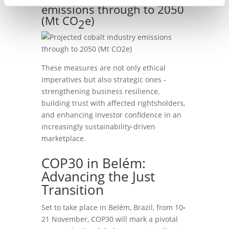
emissions through to 2050
(Mt CO
e)
2
These measures are not only ethical
imperatives but also strategic ones -
strengthening business resilience,
building trust with affected rightsholders,
and enhancing investor confidence in an
increasingly sustainability-driven
marketplace.
COP30 in Belém:
Advancing the Just
Transition
Set to take place in Belém, Brazil, from 10
-
21 November, COP30 will mark a pivotal