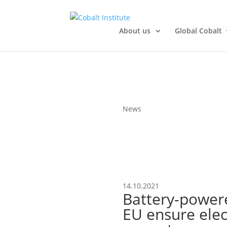
About us
Global Cobalt
News
14.10.2021
Battery-power
EU ensure elect