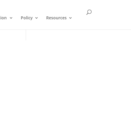
tion
Policy
Resources