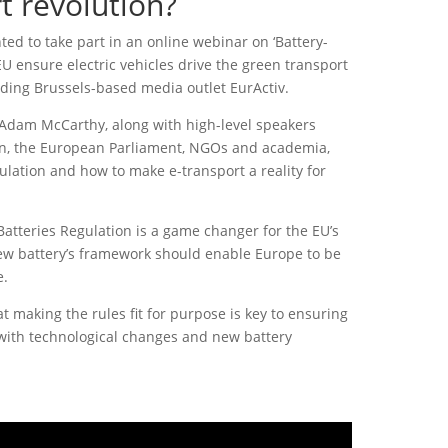
t revolution?
ted to take part in an online webinar on ‘Battery-
 ensure electric vehicles drive the green transport
eading Brussels-based media outlet EurActiv.
 Adam McCarthy, along with high-level speakers
, the European Parliament, NGOs and academia,
ulation and how to make e-transport a reality for
Batteries Regulation is a game changer for the EU’s
ew battery’s framework should enable Europe to be
e.
t making the rules fit for purpose is key to ensuring
with technological changes and new battery