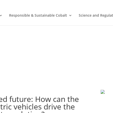
Responsible & Sustainable Cobalt
Science and Regula
ed future: How can the
ric vehicles drive the