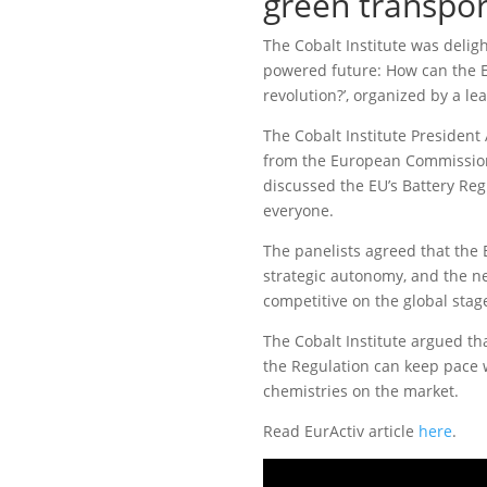
green transpor
The Cobalt Institute was deligh
powered future: How can the EU
revolution?’, organized by a l
The Cobalt Institute President
from the European Commission
discussed the EU’s Battery Reg
everyone.
The panelists agreed that the 
strategic autonomy, and the n
competitive on the global stag
The Cobalt Institute argued tha
the Regulation can keep pace 
chemistries on the market.
Read EurActiv article
here
.