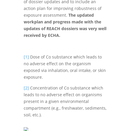
of dossier updates and to include an
action plan for improving robustness of
exposure assessment.
The updated
workplan and progress made with the
updates of REACH dossiers was very well
received by ECHA.
[1]
Dose of Co substance which leads to
no adverse effect on the organism
exposed via inhalation, oral intake, or skin
exposure.
[2]
Concentration of Co substance which
leads to no adverse effect on organisms
present in a given environmental
compartment (e.g., freshwater, sediments,
soil, etc.).