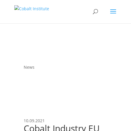
News
10.09.2021
Cobalt Industry EU