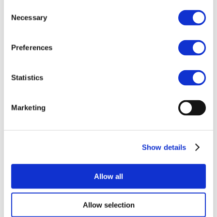
documentation was updated with the
Consent
argumentation as to why cobalt metal is
Necessary
Selection
retained in CoRC read-across approaches,
but the harmonized classification will not
Preferences
be read-across to other Co substances in
the respective read-across groups.
New Derived No Effect Levels (DNEL)
[1]
Statistics
were derived for systemic carcinogenicity
(inhalation, oral and dermal) and
Marketing
implemented in Exposure Scenarios. The
justification for dermal sensitization read-
across approach was aligned with ECHA
Read-Across Assessment Framework
Show details
(RAAF). Dermal exposure assessment was
added based on the approach used for
Allow all
nickel. Environmental read-across
justification was further improved to
better fit with the RAAF format
Allow selection
requirements.