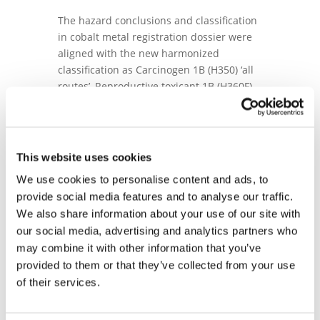
The hazard conclusions and classification
in cobalt metal registration dossier were
aligned with the new harmonized
classification as Carcinogen 1B (H350) ‘all
routes’, Reproductive toxicant 1B (H360F),
Mutagenic 2 (H341) and industry’s self-
classification as Reproductive toxicant 2,
H361 (developmental toxicity). The overall
reproductive toxicity classification for
This website uses cookies
cobalt metal is now Reproductive toxicant
We use cookies to personalise content and ads, to
1B, H360Fd.
provide social media features and to analyse our traffic.
Co metal and other Co substances
We also share information about your use of our site with
dossiers were updated to include new
our social media, advertising and analytics partners who
data generated as part of the ongoing
may combine it with other information that you’ve
research program. Composition profiles
provided to them or that they’ve collected from your use
were revised to reinforce the REACH
of their services.
identification of some of the most complex
substances. All human health read-across