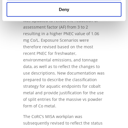
The Predicted No Effect Concentration
Deny
(PNEC)
[2]
for freshwater compartment
was updated to reflect the reduction of
assessment factor (AF) from 3 to 2
resulting in a higher PNEC value of 1.06
mg Co/L. Exposure Scenarios were
therefore revised based on the most
recent PNEC for freshwater,
environmental emissions, and tonnage
data, as well as to reflect the changes to
use descriptions. New documentation was
prepared to describe the classification
strategy for aquatic endpoints for cobalt
metal and provide justification for the use
of split entries for the massive vs powder
form of Co metal.
The CoRC’s MISA workplan was
subsequently revised to reflect the status