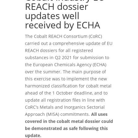
REACH dossier
updates well
received by ECHA
The Cobalt REACH Consortium (CoRC)
carried out a comprehensive update of EU
REACH dossiers for all registered
substances in Q2 2021 for submission to
the European Chemicals Agency (ECHA)
over the summer. The main purpose of
this exercise was to implement the new
harmonized classification for cobalt metal
ahead of the 1 October deadline, and to
update all registration files in line with
CoRC’s Metals and Inorganics Sectorial
Approach (MISA) commitments.
All uses
covered in the cobalt metal dossier could
be demonstrated as safe following this
update.