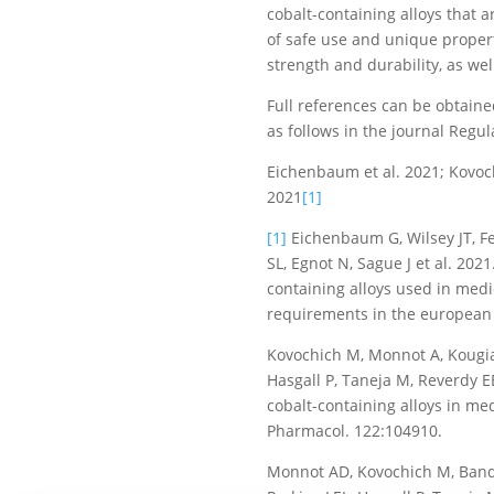
cobalt-containing alloys that a
of safe use and unique properti
strength and durability, as well
Full references can be obtaine
as follows in the journal Regu
Eichenbaum et al. 2021; Kovochi
2021
[1]
[1]
Eichenbaum G, Wilsey JT, Fe
SL, Egnot N, Sague J et al. 202
containing alloys used in medic
requirements in the european 
Kovochich M, Monnot A, Kougias
Hasgall P, Taneja M, Reverdy E
cobalt-containing alloys in med
Pharmacol. 122:104910.
Monnot AD, Kovochich M, Banda