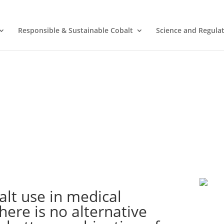
Responsible & Sustainable Cobalt
Science and Regula
alt use in medical
here is no alternative