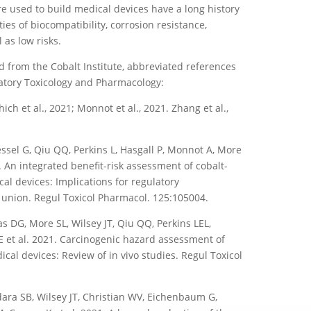
re used to build medical devices have a long history
es of biocompatibility, corrosion resistance,
 as low risks.
d from the Cobalt Institute, abbreviated references
latory Toxicology and Pharmacology:
ch et al., 2021; Monnot et al., 2021. Zhang et al.,
ssel G, Qiu QQ, Perkins L, Hasgall P, Monnot A, More
1. An integrated benefit-risk assessment of cobalt-
al devices: Implications for regulatory
union. Regul Toxicol Pharmacol. 125:105004.
 DG, More SL, Wilsey JT, Qiu QQ, Perkins LEL,
E et al. 2021. Carcinogenic hazard assessment of
ical devices: Review of in vivo studies. Regul Toxicol
ra SB, Wilsey JT, Christian WV, Eichenbaum G,