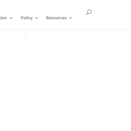
tion
Policy
Resources