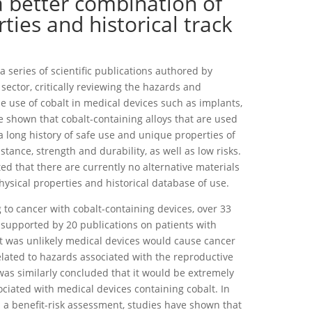
a better combination of
ties and historical track
 series of scientific publications authored by
sector, critically reviewing the hazards and
e use of cobalt in medical devices such as implants,
ve shown that cobalt-containing alloys that are used
a long history of safe use and unique properties of
stance, strength and durability, as well as low risks.
ed that there are currently no alternative materials
hysical properties and historical database of use.
 to cancer with cobalt-containing devices, over 33
 supported by 20 publications on patients with
it was unlikely medical devices would cause cancer
elated to hazards associated with the reproductive
as similarly concluded that it would be extremely
ssociated with medical devices containing cobalt. In
a benefit-risk assessment, studies have shown that