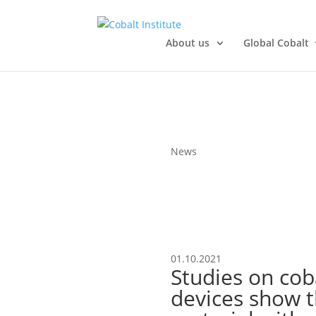
About us
Global Cobalt
News
01.10.2021
Studies on cob
devices show t