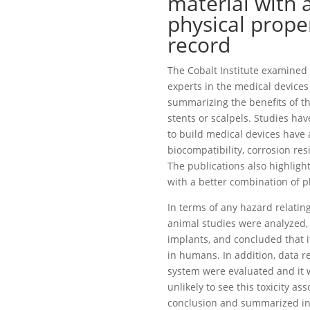
material with 
physical proper
record
The Cobalt Institute examined a
experts in the medical devices 
summarizing the benefits of th
stents or scalpels. Studies ha
to build medical devices have 
biocompatibility, corrosion resi
The publications also highlight
with a better combination of p
In terms of any hazard relating
animal studies were analyzed,
implants, and concluded that 
in humans. In addition, data r
system were evaluated and it w
unlikely to see this toxicity a
conclusion and summarized in 