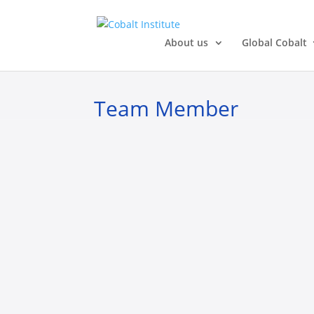
About us
Global Cobalt
Team Member