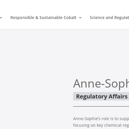
Responsible & Sustainable Cobalt
Science and Regula
Anne-Soph
Regulatory Affair
Anne-Sophie’s role is to su
focusing on key chemical reg