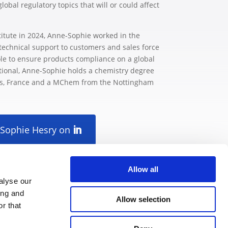
bal regulatory topics that will or could affect
titute in 2024, Anne-Sophie worked in the
technical support to customers and sales force
le to ensure products compliance on a global
ational, Anne-Sophie holds a chemistry degree
es, France and a MChem from the Nottingham
-Sophie Hesry on
Allow all
alyse our
ing and
Allow selection
r that