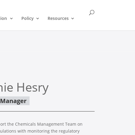
tion
Policy
Resources
ie Hesry
s Manager
pport the Chemicals Management Team on
ulations with monitoring the regulatory