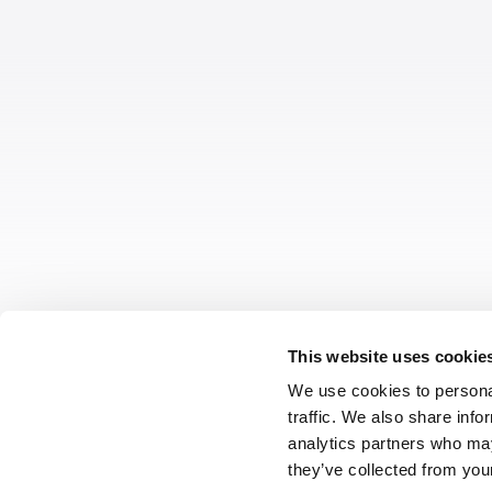
This website uses cookie
We use cookies to personal
traffic. We also share info
analytics partners who may
they’ve collected from your