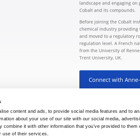
landscape and engaging on glo
Cobalt and its compounds.
Before joining the Cobalt Ins
chemical industry providing 
and moved to a regulatory ro
regulation level. A French n
from the University of Renn
Trent University, UK.
Connect with Anne
s
ise content and ads, to provide social media features and to an
rmation about your use of our site with our social media, advertis
 combine it with other information that you’ve provided to them o
 use of their services.