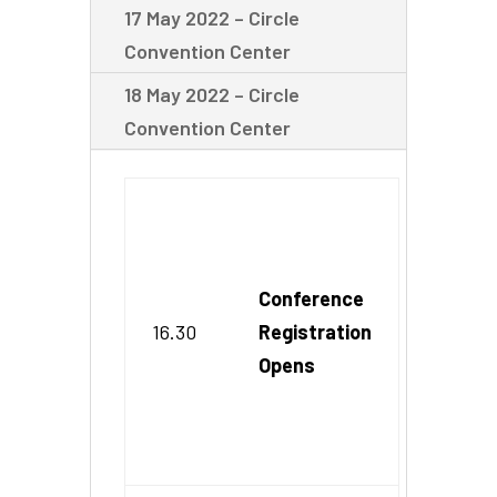
17 May 2022 – Circle
Convention Center
18 May 2022 – Circle
Convention Center
Conference
16.30
Registration
Opens