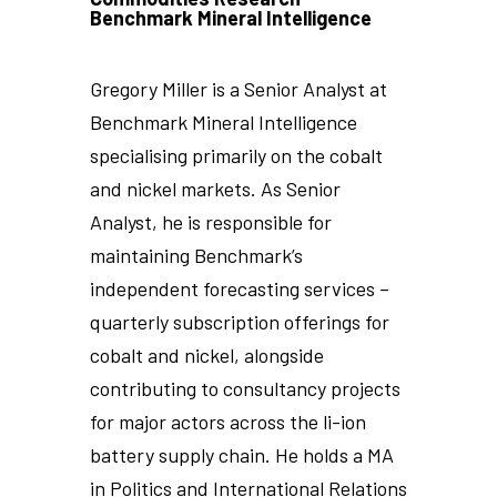
Benchmark Mineral Intelligence
Gregory Miller is a Senior Analyst at
Benchmark Mineral Intelligence
specialising primarily on the cobalt
and nickel markets. As Senior
Analyst, he is responsible for
maintaining Benchmark’s
independent forecasting services –
quarterly subscription offerings for
cobalt and nickel, alongside
contributing to consultancy projects
for major actors across the li-ion
battery supply chain. He holds a MA
in Politics and International Relations