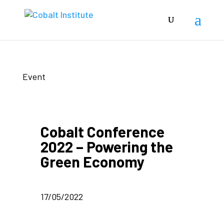
Event
Cobalt Conference
2022 – Powering the
Green Economy
17/05/2022