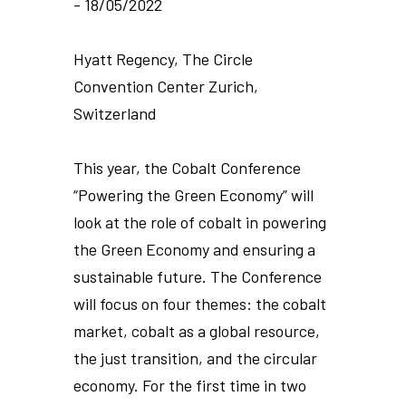
- 18/05/2022
Hyatt Regency, The Circle
Convention Center Zurich,
Switzerland
This year, the Cobalt Conference
“Powering the Green Economy” will
look at the role of cobalt in powering
the Green Economy and ensuring a
sustainable future. The Conference
will focus on four themes: the cobalt
market, cobalt as a global resource,
the just transition, and the circular
economy. For the first time in two