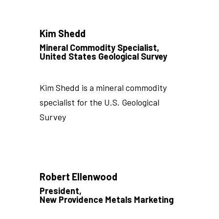
Kim Shedd
Mineral Commodity Specialist,
United States Geological Survey
Kim Shedd is a mineral commodity
specialist for the U.S. Geological
Survey
Robert Ellenwood
President,
New Providence Metals Marketing