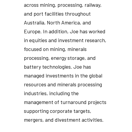
across mining, processing, railway,
and port facilities throughout
Australia, North America, and
Europe. In addition, Joe has worked
in equities and investment research,
focused on mining, minerals
processing, energy storage, and
battery technologies. Joe has
managed investments in the global
resources and minerals processing
industries, including the
management of turnaround projects
supporting corporate targets,
mergers, and divestment activities.