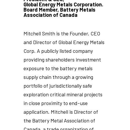
Global Energy Metals Corporation.
Board Member, Battery Metals
Association of Canada
Mitchell Smith is the Founder, CEO
and Director of Global Energy Metals
Corp. A publicly listed company
providing shareholders investment
exposure to the battery metals
supply chain through a growing
portfolio of jurisdictionally safe
exploration critical mineral projects
in close proximity to end-use
application. Mitchell is Director of
the Battery Metal Association of
Canada, a trade organization of