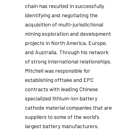
chain has resulted in successfully
identifying and negotiating the
acquisition of multi-jurisdictional
mining exploration and development
projects in North America, Europe,
and Australia. Through his network
of strong international relationships,
Mitchell was responsible for
establishing offtake and EPC
contracts with leading Chinese
specialized lithium-ion battery
cathode material companies that are
suppliers to some of the world’s
largest battery manufacturers.