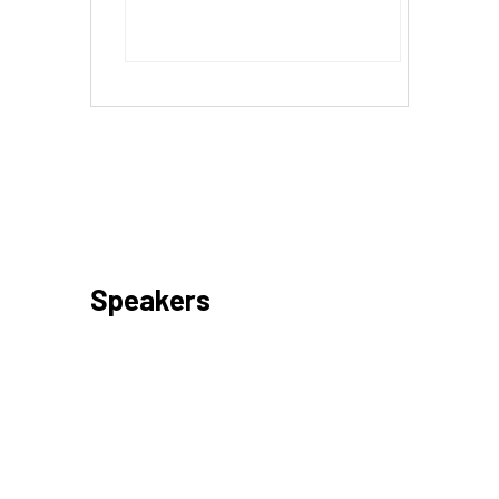
Speakers
Day 1 – 17 May