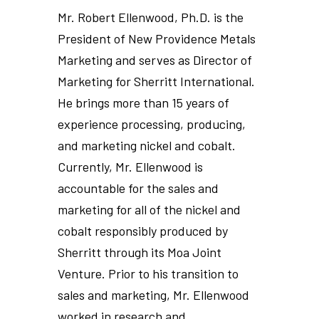
Mr. Robert Ellenwood, Ph.D. is the
President of New Providence Metals
Marketing and serves as Director of
Marketing for Sherritt International.
He brings more than 15 years of
experience processing, producing,
and marketing nickel and cobalt.
Currently, Mr. Ellenwood is
accountable for the sales and
marketing for all of the nickel and
cobalt responsibly produced by
Sherritt through its Moa Joint
Venture. Prior to his transition to
sales and marketing, Mr. Ellenwood
worked in research and