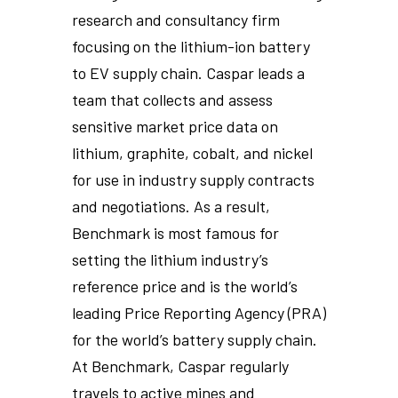
research and consultancy firm
focusing on the lithium-ion battery
to EV supply chain. Caspar leads a
team that collects and assess
sensitive market price data on
lithium, graphite, cobalt, and nickel
for use in industry supply contracts
and negotiations. As a result,
Benchmark is most famous for
setting the lithium industry’s
reference price and is the world’s
leading Price Reporting Agency (PRA)
for the world’s battery supply chain.
At Benchmark, Caspar regularly
travels to active mines and