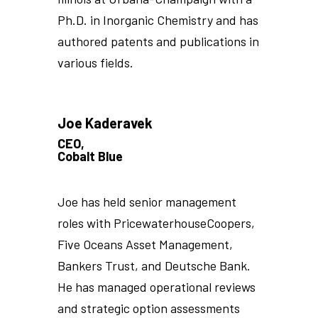
Ph.D. in Inorganic Chemistry and has
authored patents and publications in
various fields.
Joe Kaderavek
CEO,
Cobalt Blue
Joe has held senior management
roles with PricewaterhouseCoopers,
Five Oceans Asset Management,
Bankers Trust, and Deutsche Bank.
He has managed operational reviews
and strategic option assessments