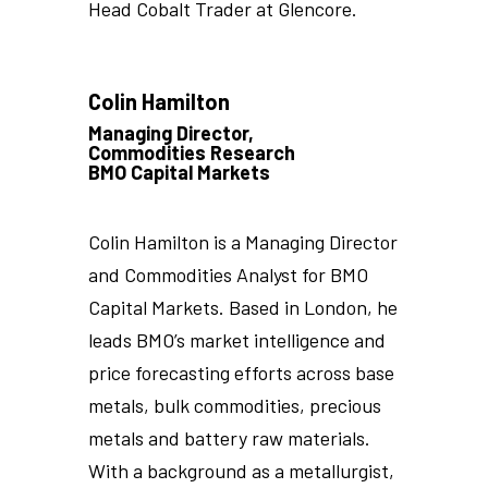
Head Cobalt Trader at Glencore.
Colin Hamilton
Managing Director,
Commodities Research
BMO Capital Markets
Colin Hamilton is a Managing Director
and Commodities Analyst for BMO
Capital Markets. Based in London, he
leads BMO’s market intelligence and
price forecasting efforts across base
metals, bulk commodities, precious
metals and battery raw materials.
With a background as a metallurgist,