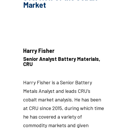
Market
Harry Fisher
Senior Analyst Battery Materials,
CRU
Harry Fisher is a Senior Battery
Metals Analyst and leads CRU’s
cobalt market analysis. He has been
at CRU since 2015, during which time
he has covered a variety of
commodity markets and given