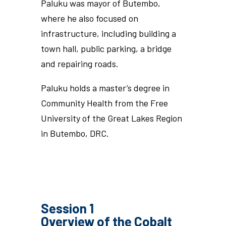
Paluku was mayor of Butembo,
where he also focused on
infrastructure, including building a
town hall, public parking, a bridge
and repairing roads.
Paluku holds a master’s degree in
Community Health from the Free
University of the Great Lakes Region
in Butembo, DRC.
Session 1
Overview of the Cobalt