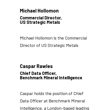
Michael Hollomon
Commercial Director,
US Strategic Metals
Michael Hollomon is the Commercial
Director of US Strategic Metals
Caspar Rawles
Chief Data Officer,
Benchmark Mineral Intelligence
Caspar holds the position of Chief
Data Officer at Benchmark Mineral
Intelligence, a London-based leading