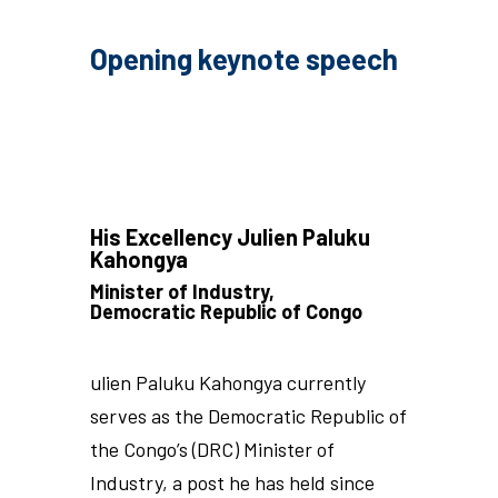
Opening keynote speech
His Excellency Julien Paluku
Kahongya
Minister of Industry,
Democratic Republic of Congo
ulien Paluku Kahongya currently
serves as the Democratic Republic of
the Congo’s (DRC) Minister of
Industry, a post he has held since