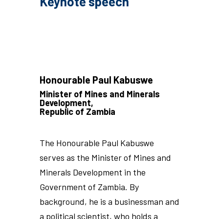
Keynote speech
Honourable Paul Kabuswe
Minister of Mines and Minerals
Development,
Republic of Zambia
The Honourable Paul Kabuswe
serves as the Minister of Mines and
Minerals Development in the
Government of Zambia. By
background, he is a businessman and
a political scientist, who holds a