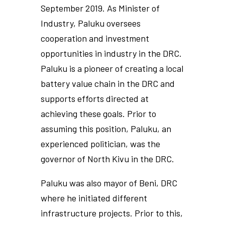
September 2019. As Minister of
Industry, Paluku oversees
cooperation and investment
opportunities in industry in the DRC.
Paluku is a pioneer of creating a local
battery value chain in the DRC and
supports efforts directed at
achieving these goals. Prior to
assuming this position, Paluku, an
experienced politician, was the
governor of North Kivu in the DRC.
Paluku was also mayor of Beni, DRC
where he initiated different
infrastructure projects. Prior to this,