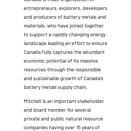
entrepreneurs, explorers, developers
and producers of battery metals and
materials, who have joined together
to support a rapidly changing energy
landscape leading an effort to ensure
Canada fully captures the abundant
economic potential of its massive
resources through the responsible
and sustainable growth of Canada’s
battery metals supply chain.
Mitchell is an important stakeholder
and board member for several
private and public natural resource
companies having over 15 years of