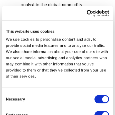
analyst in the global commodity
industry. His areas of expertise
include base metals market, coal and
power industry, carbon emission
This website uses cookies
market. In recent years, he has
We use cookies to personalise content and ads, to
extended his research into the
provide social media features and to analyse our traffic.
battery metals markets. He has
We also share information about your use of our site with
visited more than 100 base metals
our social media, advertising and analytics partners who
may combine it with other information that you’ve
assets around the world. Dr Yanchen
provided to them or that they’ve collected from your use
Wang has more than 16 years
of their services.
commodity market research
experience.
Consent
Necessary
Selection
Yanchen has a PhD in Engineering
from Chinese Academy of Sciences.