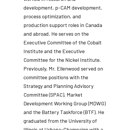
development, p-CAM development,
process optimization, and
production support roles in Canada
and abroad. He serves on the
Executive Committee of the Cobalt
Institute and the Executive
Committee for the Nickel Institute.
Previously, Mr. Ellenwood served on
committee positions with the
Strategy and Planning Advisory
Committee (SPAC), Market
Development Working Group (MDWG)
and the Battery Taskforce (BTF). He
graduated from the University of
Illinois at Urbana-Champaign with a