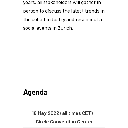
years, all stakeholders will gather in
person to discuss the latest trends in
the cobalt industry and reconnect at
social events in Zurich.
Agenda
16 May 2022 (all times CET)
– Circle Convention Center