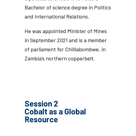
Bachelor of science degree in Politics
and International Relations.
He was appointed Minister of Mines
in September 2021 and is a member
of parliament for Chililabombwe, in
Zambia’s northern copperbelt.
Session 2
Cobalt as a Global
Resource