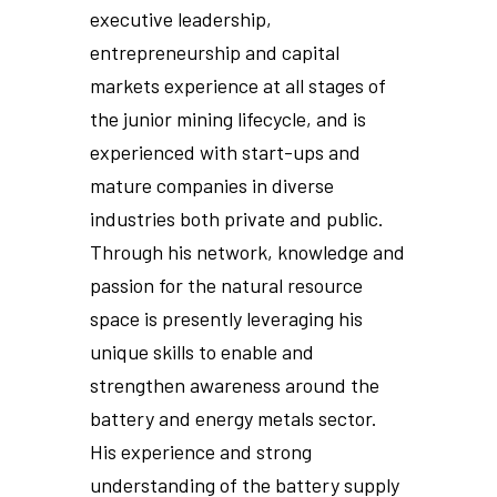
executive leadership,
entrepreneurship and capital
markets experience at all stages of
the junior mining lifecycle, and is
experienced with start-ups and
mature companies in diverse
industries both private and public.
Through his network, knowledge and
passion for the natural resource
space is presently leveraging his
unique skills to enable and
strengthen awareness around the
battery and energy metals sector.
His experience and strong
understanding of the battery supply