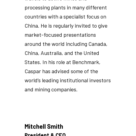
processing plants in many different
countries with a specialist focus on
China. He is regularly invited to give
market-focused presentations
around the world including Canada,
China, Australia, and the United
States. In his role at Benchmark,
Caspar has advised some of the
world’s leading institutional investors
and mining companies.
Mitchell Smith
President & CEO,