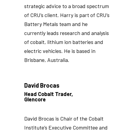
strategic advice to a broad spectrum
of CRU’s client. Harry is part of CRU’s
Battery Metals team and he
currently leads research and analysis
of cobalt, lithium ion batteries and
electric vehicles. He is based in
Brisbane, Australia.
David Brocas
Head Cobalt Trader,
Glencore
David Brocas is Chair of the Cobalt
Institute’s Executive Committee and