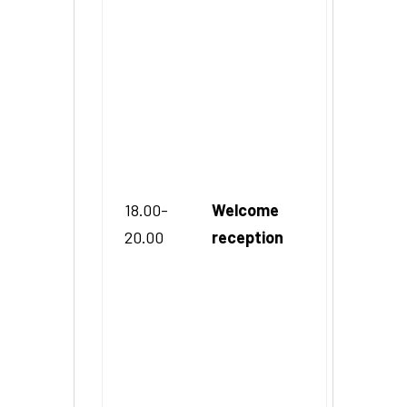
18.00-
Welcome
20.00
reception