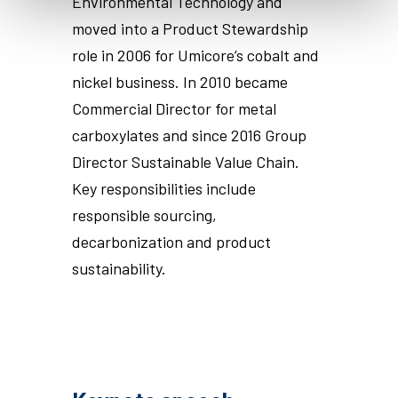
Environmental Technology and
moved into a Product Stewardship
role in 2006 for Umicore’s cobalt and
nickel business. In 2010 became
Commercial Director for metal
carboxylates and since 2016 Group
Director Sustainable Value Chain.
Key responsibilities include
responsible sourcing,
decarbonization and product
sustainability.