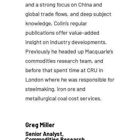
and a strong focus on China and
global trade flows, and deep subject
knowledge, Colin’s regular
publications offer value-added
insight on industry developments.
Previously he headed up Macquarie’s
commodities research team, and
before that spent time at CRU in
London where he was responsible for
steelmaking, iron ore and
metallurgical coal cost services.
Greg Miller
Senior Analyst,
Commodities Research