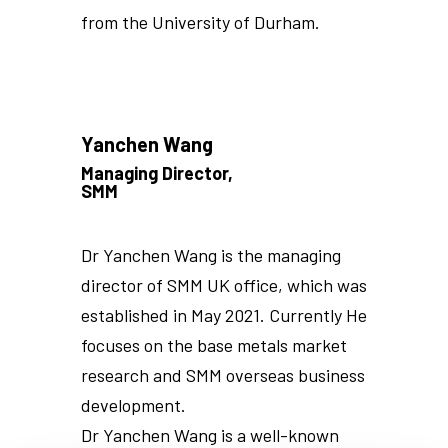
from the University of Durham.
Yanchen Wang
Managing Director,
SMM
Dr Yanchen Wang is the managing
director of SMM UK office, which was
established in May 2021. Currently He
focuses on the base metals market
research and SMM overseas business
development.
Dr Yanchen Wang is a well-known