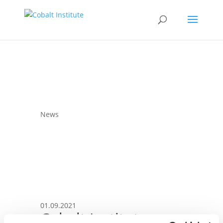
News
01.09.2021
Cobalt Institute