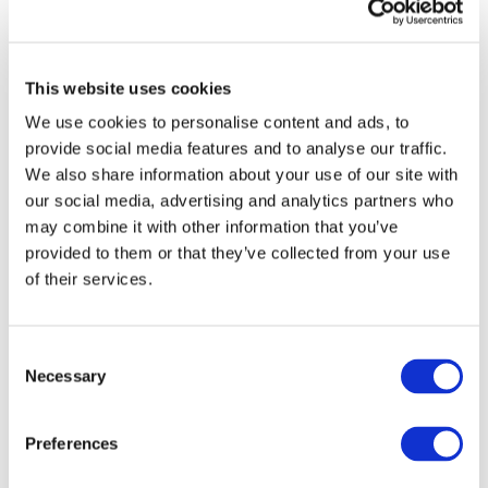
appoints Tom Fairlie
as Sustainability
Manager
This website uses cookies
We use cookies to personalise content and ads, to
The Cobalt Institute has appointed Tom
provide social media features and to analyse our traffic.
Fairlie as its Sustainability Manager. Tom
We also share information about your use of our site with
will lead the sustainability work at the
our social media, advertising and analytics partners who
Cobalt Institute, which focuses on the
may combine it with other information that you’ve
decarbonization of cobalt supply chains,
circular economy agendas and electric
provided to them or that they’ve collected from your use
vehicle battery legislation.
of their services.
He joins the Cobalt Institute bringing a
breadth of industrial experience from the
Consent
extractives sector both from an
Necessary
Selection
engineering and corporate perspective.
Tom’s appointment will support Susannah
McLaren, Head of Responsible Sourcing
Preferences
and Sustainability, demonstrating the