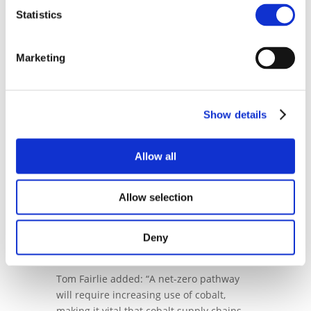
Cobalt Institute’s ongoing commitment to
Statistics
promoting the sustainable and
responsible production and use of cobalt
in all its forms.
Marketing
President of the Cobalt Institute, Adam
McCarthy, commented: "We are thrilled
that Tom has joined the Cobalt Institute to
Show details
drive our sustainability strategy which
aims at understanding the environmental
Allow all
impact of the Cobalt industry and its
positive benefits to the broader climate
change agenda. Tom’s background and
Allow selection
expertise make him ideal to lead this
strategy and we look forward to him to
making positive contribution to the work
Deny
of the Institute’
Tom Fairlie added: “A net-zero pathway
will require increasing use of cobalt,
making it vital that cobalt supply chains