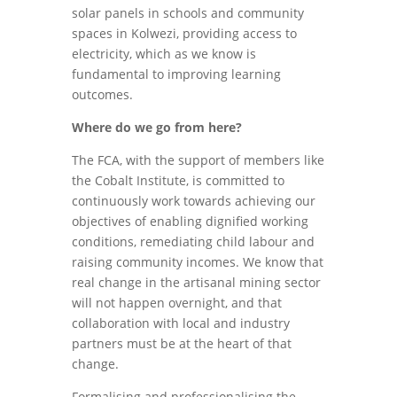
solar panels in schools and community
spaces in Kolwezi, providing access to
electricity, which as we know is
fundamental to improving learning
outcomes.
Where do we go from here?
The FCA, with the support of members like
the Cobalt Institute, is committed to
continuously work towards achieving our
objectives of enabling dignified working
conditions, remediating child labour and
raising community incomes. We know that
real change in the artisanal mining sector
will not happen overnight, and that
collaboration with local and industry
partners must be at the heart of that
change.
Formalising and professionalising the