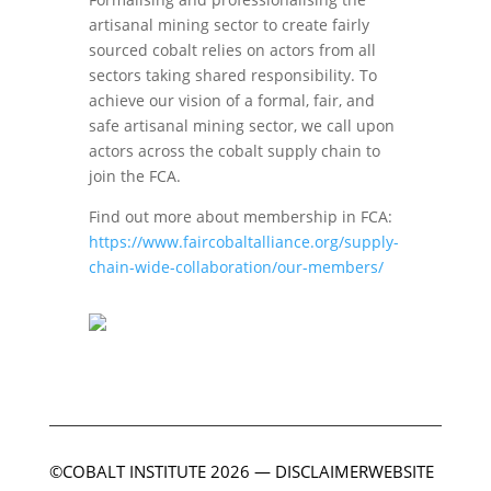
artisanal mining sector to create fairly
sourced cobalt relies on actors from all
sectors taking shared responsibility. To
achieve our vision of a formal, fair, and
safe artisanal mining sector, we call upon
actors across the cobalt supply chain to
join the FCA.
Find out more about membership in FCA:
https://www.faircobaltalliance.org/supply-
chain-wide-collaboration/our-members/
©COBALT INSTITUTE 2026
—
DISCLAIMER
WEBSITE