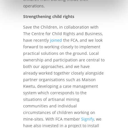
operations.
Strengthening child rights
Save the Children, in collaboration with
The Centre for Child Rights and Business,
have recently
joined
the FCA, and we look
forward to working closely to implement
practical solutions on the ground. Local
ownership and participation are central to
both our approaches, and we have
already worked together closely alongside
partner organisations such as Maison
Kwetu, developing a case management
system which corresponds to the
situations of artisanal mining
communities and individual
circumstances of children working on
mine-sites. With FCA member
Signify
, we
have also invested in a project to install