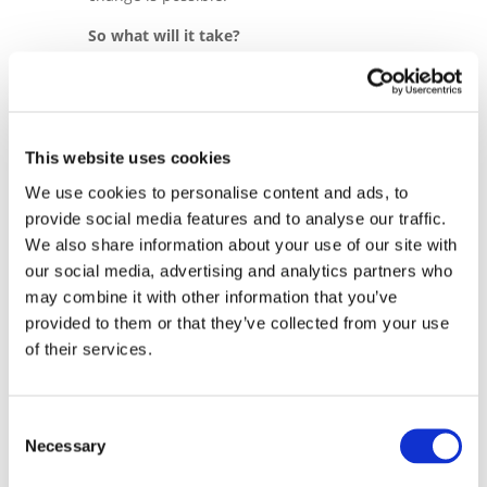
So what will it take?
Through collaboration with like-minded
organisations such as the Cobalt Institute,
we are implementing long-term and
holistic programmes designed to enable
This website uses cookies
dignified working conditions and
We use cookies to personalise content and ads, to
contribute to local economic development.
provide social media features and to analyse our traffic.
Our approach is centred around three
We also share information about your use of our site with
core objectives: creating dignified working
our social media, advertising and analytics partners who
conditions on site, through technical
may combine it with other information that you’ve
assistance, worker training and
provided to them or that they’ve collected from your use
investment into safer, more advanced
of their services.
mining practices; enabling child-labour
free artisanal mine sites, through
developing a child labour referral system
Consent
that helps identify and respond to child
Necessary
Selection
labour cases adequately; and working