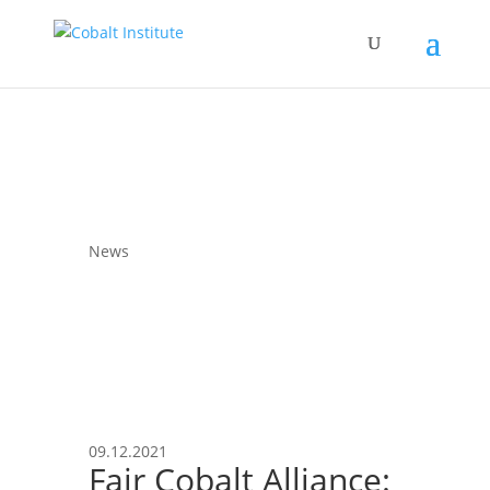
News
09.12.2021
Fair Cobalt Alliance: