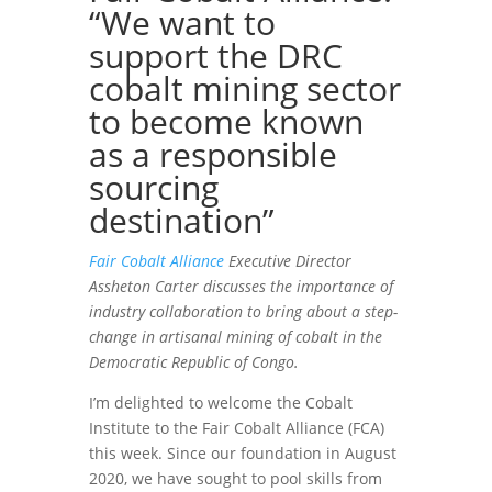
“We want to
support the DRC
cobalt mining sector
to become known
as a responsible
sourcing
destination”
Fair Cobalt Alliance
Executive Director
Assheton Carter discusses the importance of
industry collaboration to bring about a step-
change in artisanal mining of cobalt in the
Democratic Republic of Congo.
I’m delighted to welcome the Cobalt
Institute to the Fair Cobalt Alliance (FCA)
this week. Since our foundation in August
2020, we have sought to pool skills from