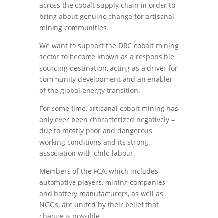
across the cobalt supply chain in order to
bring about genuine change for artisanal
mining communities.
We want to support the DRC cobalt mining
sector to become known as a responsible
sourcing destination, acting as a driver for
community development and an enabler
of the global energy transition.
For some time, artisanal cobalt mining has
only ever been characterized negatively –
due to mostly poor and dangerous
working conditions and its strong
association with child labour.
Members of the FCA, which includes
automotive players, mining companies
and battery manufacturers, as well as
NGOs, are united by their belief that
change is possible.